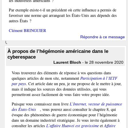
les industriels américains ?
Par exemple existe-t-il un précédent où cette influence a permis de
favoriser une norme qui arrangeait les États-Unis aux dépends des
autres États ?
Clément BRINGUIER
Répondre à ce message
À propos de l’hégémonie américaine dans le
cyberespace
Laurent Bloch
- le 28 novembre 2020
Vous trouverez des éléments de réponse à vos questions dans
quelques articles de mon site, notamment
Participation à l’IETF
par pays
. Cet article date un peu, je me propose de le mettre à jour,
mais il indique les sources des données utilisées, qui vous
permettront assez facilement de vous faire votre propre idée.
Puisque vous connaissez mon livre
L’Internet, vecteur de puissance
des États-Unis
, vous pouvez aussi consulter le chapitre 8, qui
évoque des phénomènes de guerre économique pour l’hégémonie
dans un domaine industriel stratégique. Je vous invite également à
consulter les articles
L’affaire Huawei est gravissime
et
Affaire