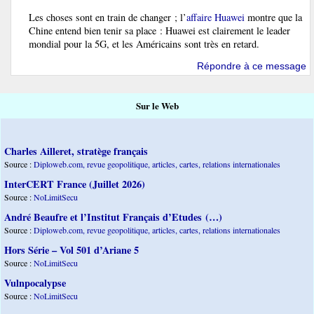
Les choses sont en train de changer ; l’
affaire Huawei
montre que la
Chine entend bien tenir sa place : Huawei est clairement le leader
mondial pour la 5G, et les Américains sont très en retard.
Répondre à ce message
Sur le Web
Charles Ailleret, stratège français
Source :
Diploweb.com, revue geopolitique, articles, cartes, relations internationales
InterCERT France (Juillet 2026)
Source :
NoLimitSecu
André Beaufre et l’Institut Français d’Etudes (…)
Source :
Diploweb.com, revue geopolitique, articles, cartes, relations internationales
Hors Série – Vol 501 d’Ariane 5
Source :
NoLimitSecu
Vulnpocalypse
Source :
NoLimitSecu