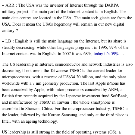
–
ARR : The USA was the inventor of Internet through the DARPA
military project. The main part of the Internet content is in English. The
main data centres are located in the USA. The main tech giants are from the
USA. Does it mean the USA’s hegemony will remain in our new digital
century ?
–
LB : English is still the main language on the Internet, but its share is
steadily decreasing, while other languages progress : in 1995, 97% of the
Internet content was in English, in 2007 it was 68%,
today it’s 59%
.
The US leadership in Internet, semiconductor and network industries is also
decreasing, if not over : the Taiwanese TSMC is the current leader for
microprocessors, with a revenue of US$34.20 billion, and the only plant
worldwide with a 7 nm geometry production. The last Apple iPhone has
been conceived by Apple, with microprocessors conceived by ARM, a
British firm recently acquired by the Japanese investment fund SoftBank,
and manufactured by TSMC in Taiwan ; the whole smartphone is
assembled in Shenzen, China. For the microprocessor industry, TSMC is
the leader, followed by the Korean Samsung, and only at the third place is
Intel, with an ageing technology.
US leadership is still strong in the field of operating systems (OS), a