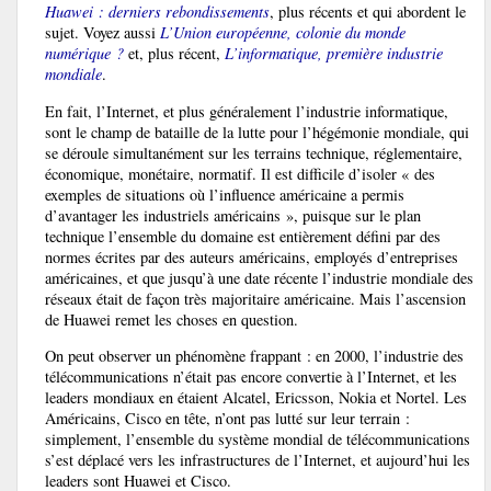
Huawei : derniers rebondissements
, plus récents et qui abordent le
sujet. Voyez aussi
L’Union européenne, colonie du monde
numérique ?
et, plus récent,
L’informatique, première industrie
mondiale
.
En fait, l’Internet, et plus généralement l’industrie informatique,
sont le champ de bataille de la lutte pour l’hégémonie mondiale, qui
se déroule simultanément sur les terrains technique, réglementaire,
économique, monétaire, normatif. Il est difficile d’isoler « des
exemples de situations où l’influence américaine a permis
d’avantager les industriels américains », puisque sur le plan
technique l’ensemble du domaine est entièrement défini par des
normes écrites par des auteurs américains, employés d’entreprises
américaines, et que jusqu’à une date récente l’industrie mondiale des
réseaux était de façon très majoritaire américaine. Mais l’ascension
de Huawei remet les choses en question.
On peut observer un phénomène frappant : en 2000, l’industrie des
télécommunications n’était pas encore convertie à l’Internet, et les
leaders mondiaux en étaient Alcatel, Ericsson, Nokia et Nortel. Les
Américains, Cisco en tête, n’ont pas lutté sur leur terrain :
simplement, l’ensemble du système mondial de télécommunications
s’est déplacé vers les infrastructures de l’Internet, et aujourd’hui les
leaders sont Huawei et Cisco.