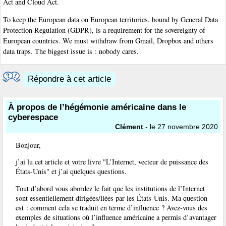
Act and Cloud Act.
To keep the European data on European territories, bound by General Data
Protection Regulation (GDPR), is a requirement for the sovereignty of
European countries. We must withdraw from Gmail, Dropbox and others
data traps. The biggest issue is : nobody cares.
Répondre à cet article
À propos de l’hégémonie américaine dans le
cyberespace
Clément
- le 27 novembre 2020
Bonjour,
j’ai lu cet article et votre livre "L’Internet, vecteur de puissance des
États-Unis" et j’ai quelques questions.
Tout d’abord vous abordez le fait que les institutions de l’Internet
sont essentiellement dirigées/liées par les États-Unis. Ma question
est : comment cela se traduit en terme d’influence ? Avez-vous des
exemples de situations où l’influence américaine a permis d’avantager