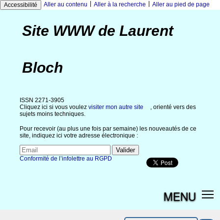
|
|
Aller au contenu
Aller à la recherche
Aller au pied de page
Accessibilité
Site WWW de Laurent
Bloch
ISSN 2271-3905
Cliquez ici si vous voulez
visiter mon autre site
, orienté vers des
sujets moins techniques.
Pour recevoir (au plus une fois par semaine) les nouveautés de ce
site, indiquez ici votre adresse électronique :
Conformité de l’infolettre au RGPD
MENU