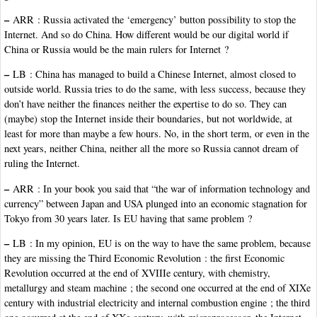
–
ARR : Russia activated the ‘emergency’ button possibility to stop the
Internet. And so do China. How different would be our digital world if
China or Russia would be the main rulers for Internet ?
–
LB : China has managed to build a Chinese Internet, almost closed to
outside world. Russia tries to do the same, with less success, because they
don’t have neither the finances neither the expertise to do so. They can
(maybe) stop the Internet inside their boundaries, but not worldwide, at
least for more than maybe a few hours. No, in the short term, or even in the
next years, neither China, neither all the more so Russia cannot dream of
ruling the Internet.
–
ARR : In your book you said that “the war of information technology and
currency” between Japan and USA plunged into an economic stagnation for
Tokyo from 30 years later. Is EU having that same problem ?
–
LB : In my opinion, EU is on the way to have the same problem, because
they are missing the Third Economic Revolution : the first Economic
Revolution occurred at the end of XVIIIe century, with chemistry,
metallurgy and steam machine ; the second one occurred at the end of XIXe
century with industrial electricity and internal combustion engine ; the third