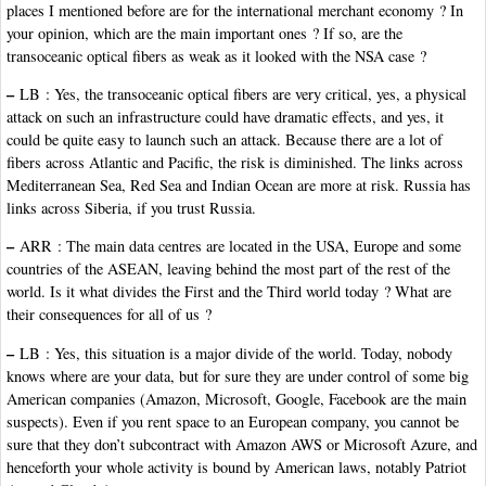
places I mentioned before are for the international merchant economy ? In
your opinion, which are the main important ones ? If so, are the
transoceanic optical fibers as weak as it looked with the NSA case ?
–
LB : Yes, the transoceanic optical fibers are very critical, yes, a physical
attack on such an infrastructure could have dramatic effects, and yes, it
could be quite easy to launch such an attack. Because there are a lot of
fibers across Atlantic and Pacific, the risk is diminished. The links across
Mediterranean Sea, Red Sea and Indian Ocean are more at risk. Russia has
links across Siberia, if you trust Russia.
–
ARR : The main data centres are located in the USA, Europe and some
countries of the ASEAN, leaving behind the most part of the rest of the
world. Is it what divides the First and the Third world today ? What are
their consequences for all of us ?
–
LB : Yes, this situation is a major divide of the world. Today, nobody
knows where are your data, but for sure they are under control of some big
American companies (Amazon, Microsoft, Google, Facebook are the main
suspects). Even if you rent space to an European company, you cannot be
sure that they don’t subcontract with Amazon AWS or Microsoft Azure, and
henceforth your whole activity is bound by American laws, notably Patriot