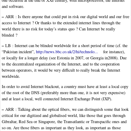
one occurred at the end of XXe century, with microprocessor, the Internet
and software.
–
ARR : Is there anyone that could put in risk our digital world and our free
access to Internet ? Or thanks to the extended internet lines through the
world there is no risk for today’s status quo ? Can Internet be really
blinded ?
–
LB : Internet can be blinded worldwide for a short period of time (cf. the
“Pakistan incident”,
http://news.bbc.co.uk/2/hi/technolo...
for instance),
or locally for a longer delay (see Estonia in 2007, or Georgia in2008). Due
to the decentralized organization of the Internet, and to the cooperation
between operators, it would be very difficult to really break the Internet
worldwide.
In order to avoid Internet blackout, a country must have at least a local copy
of the root of the DNS (preferably more than one, it is not very expensive)
and at least a local, well connected Internet Exchange Point (IXP).
–
ARR : Talking about the optical fibers, we can distinguish some that look
critical for our digitized and globalised world, like those that goes through
Gibraltar, Red Sea or Singapore, the Transatlantic or Transpacific ones and
so on. Are those fibers as important as they look, as important as those