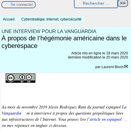
Se connecter
Accueil
Cyberstratégie, Internet, cybersécurité
UNE INTERVIEW POUR LA VANGUARDIA
À propos de l’hégémonie américaine dans le
cyberespace
Article mis en ligne le
18 mars 2020
dernière modification le 20 mars 2020
par
Laurent Bloch
Au mois de novembre 2019 Alexis Rodriguez Rata du journal espagnol
La
Vanguardia
m’a interviewé à propos des questions géopolitiques liées
aux infrastructures de l’Internet. Vous pouvez lire l’
article en espagnol
,
ou mes réponses en anglais ci-dessous.