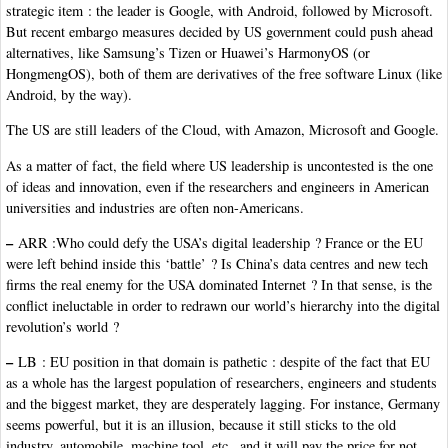
strategic item : the leader is Google, with Android, followed by Microsoft.
But recent embargo measures decided by US government could push ahead
alternatives, like Samsung’s Tizen or Huawei’s HarmonyOS (or
HongmengOS), both of them are derivatives of the free software Linux (like
Android, by the way).
The US are still leaders of the Cloud, with Amazon, Microsoft and Google.
As a matter of fact, the field where US leadership is uncontested is the one
of ideas and innovation, even if the researchers and engineers in American
universities and industries are often non-Americans.
–
ARR :Who could defy the USA’s digital leadership ? France or the EU
were left behind inside this ‘battle’ ? Is China’s data centres and new tech
firms the real enemy for the USA dominated Internet ? In that sense, is the
conflict ineluctable in order to redrawn our world’s hierarchy into the digital
revolution’s world ?
–
LB : EU position in that domain is pathetic : despite of the fact that EU
as a whole has the largest population of researchers, engineers and students
and the biggest market, they are desperately lagging. For instance, Germany
seems powerful, but it is an illusion, because it still sticks to the old
industry, automobile, machine tool, etc., and it will pay the price for not