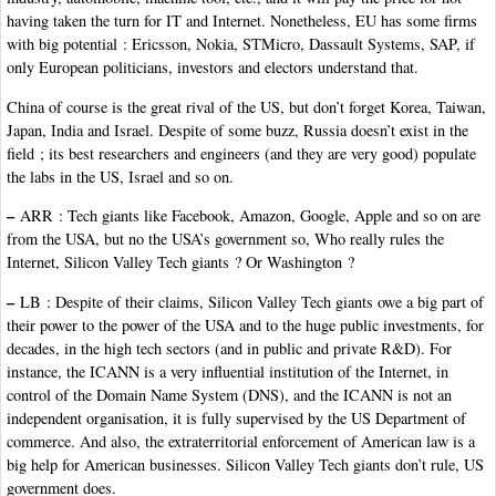
having taken the turn for IT and Internet. Nonetheless, EU has some firms
with big potential : Ericsson, Nokia, STMicro, Dassault Systems, SAP, if
only European politicians, investors and electors understand that.
China of course is the great rival of the US, but don’t forget Korea, Taiwan,
Japan, India and Israel. Despite of some buzz, Russia doesn’t exist in the
field ; its best researchers and engineers (and they are very good) populate
the labs in the US, Israel and so on.
–
ARR : Tech giants like Facebook, Amazon, Google, Apple and so on are
from the USA, but no the USA’s government so, Who really rules the
Internet, Silicon Valley Tech giants ? Or Washington ?
–
LB : Despite of their claims, Silicon Valley Tech giants owe a big part of
their power to the power of the USA and to the huge public investments, for
decades, in the high tech sectors (and in public and private R&D). For
instance, the ICANN is a very influential institution of the Internet, in
control of the Domain Name System (DNS), and the ICANN is not an
independent organisation, it is fully supervised by the US Department of
commerce. And also, the extraterritorial enforcement of American law is a
big help for American businesses. Silicon Valley Tech giants don’t rule, US
government does.